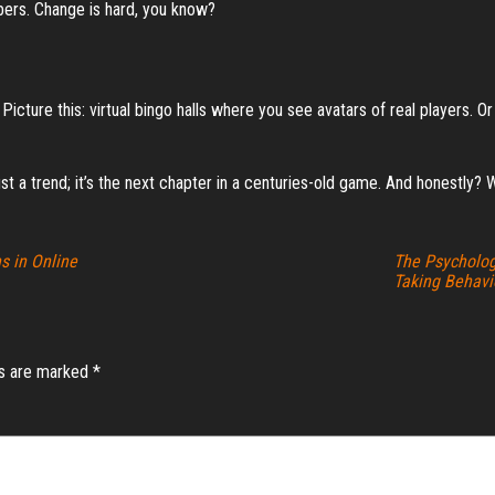
ubers. Change is hard, you know?
icture this: virtual bingo halls where you see avatars of real players. 
just a trend; it’s the next chapter in a centuries-old game. And honestly? W
s in Online
The Psycholog
Taking Behavi
ds are marked
*