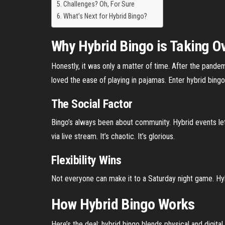
Challenges? Oh, For Sure
What’s Next for Hybrid Bingo?
Why Hybrid Bingo is Taking O
Honestly, it was only a matter of time. After the pande
loved the ease of playing in pajamas. Enter hybrid bing
The Social Factor
Bingo’s always been about community. Hybrid events let
via live stream. It’s chaotic. It’s glorious.
Flexibility Wins
Not everyone can make it to a Saturday night game. Hy
How Hybrid Bingo Works
Here’s the deal: hybrid bingo blends physical and digital 