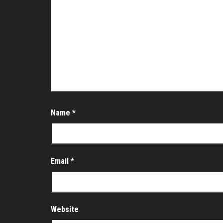
Name
*
Email
*
Website