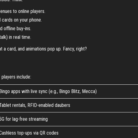
enues to online players.
l cards on your phone.
 offline buy-ins.
alk) in real time.
a card, and animations pop up. Fancy, right?
players include:
Bingo apps with live sync (e.g., Bingo Blitz, Mecca)
Tablet rentals, RFID-enabled daubers
5G for lag-free streaming
Cashless top-ups via QR codes