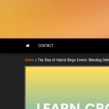
Skip
to
the
content
CONTACT
Home
»
The Rise of Hybrid Bingo Events: Blending Onlin