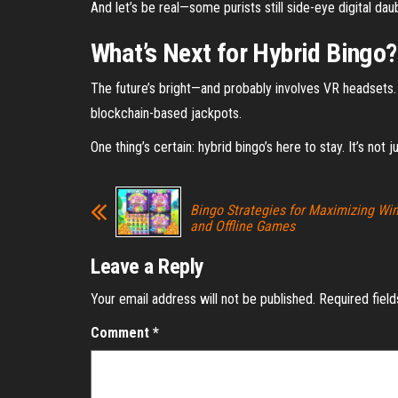
And let’s be real—some purists still side-eye digital da
What’s Next for Hybrid Bingo?
The future’s bright—and probably involves VR headsets. P
blockchain-based jackpots.
One thing’s certain: hybrid bingo’s here to stay. It’s not 
Bingo Strategies for Maximizing Win
and Offline Games
Leave a Reply
Your email address will not be published.
Required fiel
Comment
*