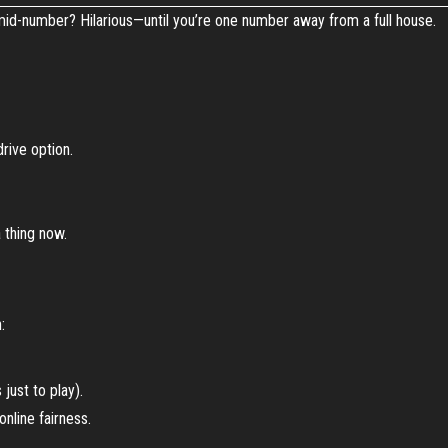
 mid-number? Hilarious—until you’re one number away from a full house.
rive option.
a thing now.
:
just to play).
online fairness.