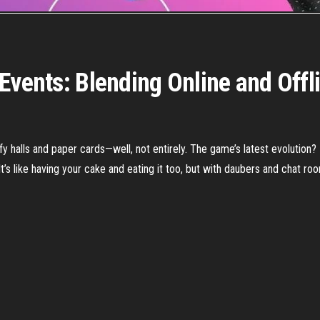
Events: Blending Online and Offl
ffy halls and paper cards—well, not entirely. The game’s latest evolution?
It’s like having your cake and eating it too, but with daubers and chat ro