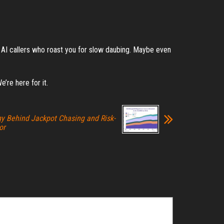
Or AI callers who roast you for slow daubing. Maybe even
e’re here for it.
y Behind Jackpot Chasing and Risk-
or