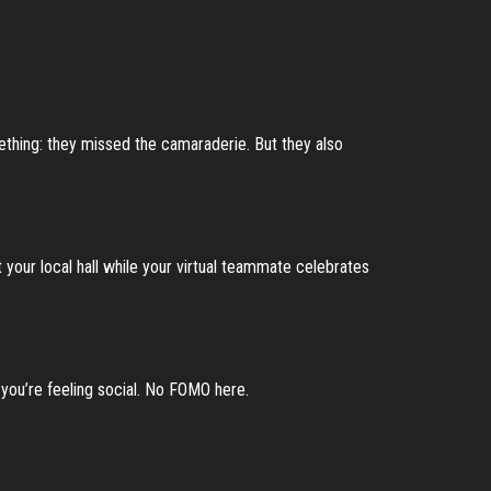
ething: they missed the camaraderie. But they also
t your local hall while your virtual teammate celebrates
you’re feeling social. No FOMO here.