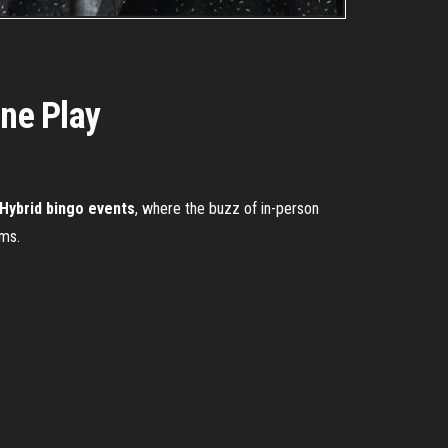
ine Play
Hybrid bingo events
, where the buzz of in-person
oms.