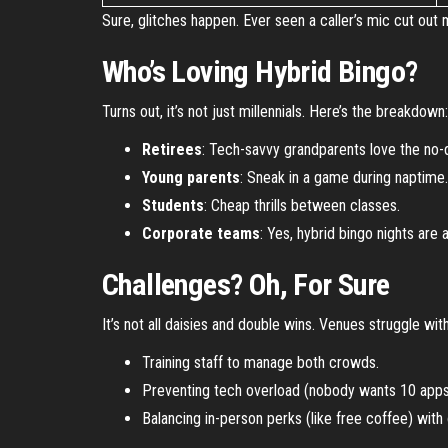
Sure, glitches happen. Ever seen a caller’s mic cut out
Who’s Loving Hybrid Bingo?
Turns out, it’s not just millennials. Here’s the breakdown:
Retirees
: Tech-savvy grandparents love the no-d
Young parents
: Sneak in a game during naptime.
Students
: Cheap thrills between classes.
Corporate teams
: Yes, hybrid bingo nights are 
Challenges? Oh, For Sure
It’s not all daisies and double wins. Venues struggle with
Training staff to manage both crowds.
Preventing tech overload (nobody wants 10 apps 
Balancing in-person perks (like free coffee) with 