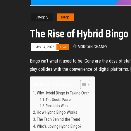
Category
Bingo
The Rise of Hybrid Bingo 
By
MORGAN CHANEY
May 14, 2025
0
Bingo isn’t what it used to be. Gone are the days of stu
play collides with the convenience of digital platforms. 
Table of Contents
Why Hybrid Bingo is Taking Over
The Social Factor
Flexibility Wins
How Hybrid Bingo Works
The Tech Behind the Trend
Who’s Loving Hybrid Bingo?