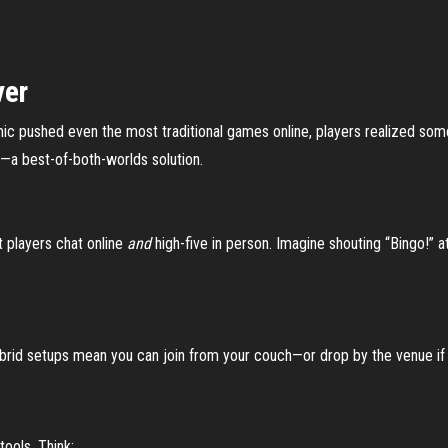
ver
mic pushed even the most traditional games online, players realized som
o—a best-of-both-worlds solution.
 players chat online
and
high-five in person. Imagine shouting “Bingo!” a
brid setups mean you can join from your couch—or drop by the venue if 
tools. Think: