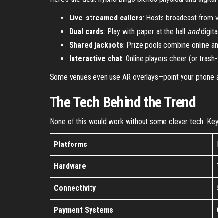
Live-streamed callers
: Hosts broadcast from v
Dual cards
: Play with paper at the hall
and
digita
Shared jackpots
: Prize pools combine online and
Interactive chat
: Online players cheer (or trash-t
Some venues even use AR overlays—point your phone at 
The Tech Behind the Trend
None of this would work without some clever tech. Key 
Platforms
Hardware
Connectivity
Payment Systems