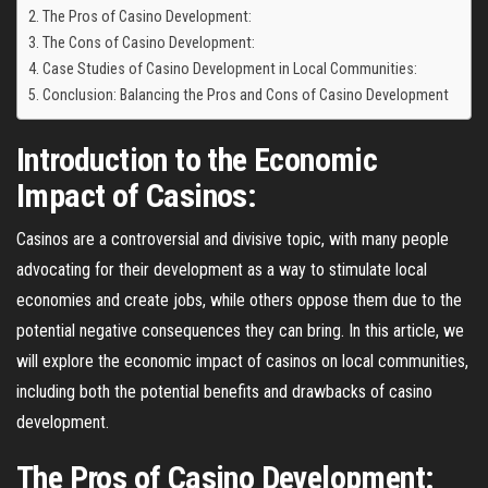
The Pros of Casino Development:
The Cons of Casino Development:
Case Studies of Casino Development in Local Communities:
Conclusion: Balancing the Pros and Cons of Casino Development
Introduction to the Economic
Impact of Casinos:
Casinos are a controversial and divisive topic, with many people
advocating for their development as a way to stimulate local
economies and create jobs, while others oppose them due to the
potential negative consequences they can bring. In this article, we
will explore the economic impact of casinos on local communities,
including both the potential benefits and drawbacks of casino
development.
The Pros of Casino Development: