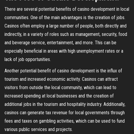
There are several potential benefits of casino development in local
communities. One of the main advantages is the creation of jobs.
Casinos often employ a large number of people, both directly and
indirectly, in a variety of roles such as management, security, food
and beverage service, entertainment, and more. This can be
especially beneficial in areas with high unemployment rates or a
lack of job opportunities.
Another potential benefit of casino development is the influx of
tourism and increased economic activity. Casinos can attract
visitors from outside the local community, which can lead to
increased spending at local businesses and the creation of
additional jobs in the tourism and hospitality industry. Additionally,
casinos can generate tax revenue for local governments through
fees and taxes on gambling activities, which can be used to fund
various public services and projects.