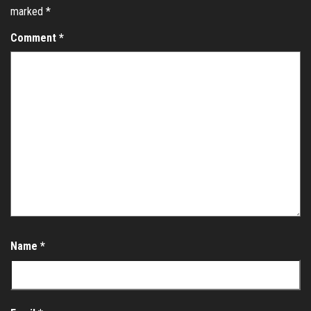
marked
*
Comment
*
Name
*