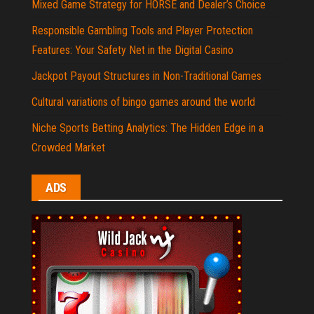
Mixed Game Strategy for HORSE and Dealer’s Choice
Responsible Gambling Tools and Player Protection
Features: Your Safety Net in the Digital Casino
Jackpot Payout Structures in Non-Traditional Games
Cultural variations of bingo games around the world
Niche Sports Betting Analytics: The Hidden Edge in a
Crowded Market
ADS