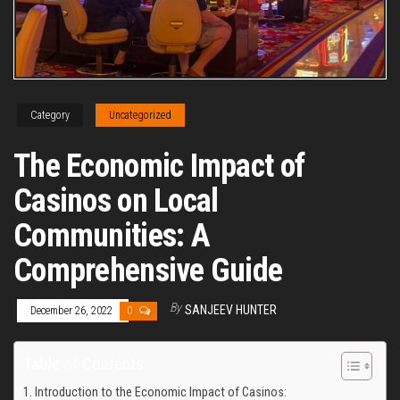
Category
Uncategorized
The Economic Impact of
Casinos on Local
Communities: A
Comprehensive Guide
By
SANJEEV HUNTER
December 26, 2022
0
Table of Contents
Introduction to the Economic Impact of Casinos: