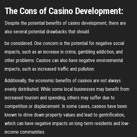
The Cons of Casino Development:
Despite the potential benefits of casino development, there are
also several potential drawbacks that should
be considered. One concern is the potential for negative social
impacts, such as an increase in crime, gambling addiction, and
other problems. Casinos can also have negative environmental
impacts, such as increased traffic and pollution.
Additionally, the economic benefits of casinos are not always
evenly distributed. While some local businesses may benefit from
increased tourism and spending, others may suffer due to
competition or displacement. In some cases, casinos have been
known to drive down property values and lead to gentrification,
which can have negative impacts on long-term residents and low-
income communities.