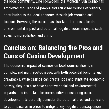
the local community. Like Foxwoods, the Mohegan Sun Casino has
employed thousands of people and attracted millions of visitors,
contributing to the local economy through job creation and
tourism. However, the casino has also faced criticism for its
environmental impact and potential negative social impacts, such
as gambling addiction and crime.
Conclusion: Balancing the Pros and
Cons of Casino Development
The economic impact of casinos on local communities is a
complex and multifaceted issue, with both potential benefits and
drawbacks. While casinos can create jobs and stimulate economic
activity, they can also have negative social and environmental
impacts. It is important for communities considering casino
development to carefully consider the potential pros and cons and
to put measures in place to mitigate any negative consequences.