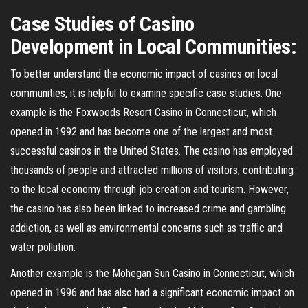
Case Studies of Casino
Development in Local Communities:
To better understand the economic impact of casinos on local
communities, it is helpful to examine specific case studies. One
example is the Foxwoods Resort Casino in Connecticut, which
opened in 1992 and has become one of the largest and most
successful casinos in the United States. The casino has employed
thousands of people and attracted millions of visitors, contributing
to the local economy through job creation and tourism. However,
the casino has also been linked to increased crime and gambling
addiction, as well as environmental concerns such as traffic and
water pollution.
Another example is the Mohegan Sun Casino in Connecticut, which
opened in 1996 and has also had a significant economic impact on