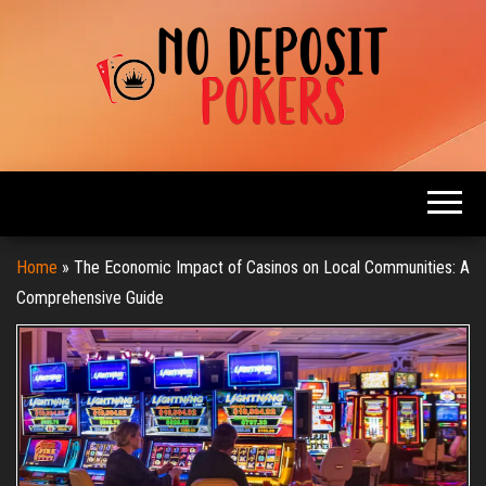
Skip
to
the
content
Online
No
Poker
Deposit
Games
Pokers
Home
»
The Economic Impact of Casinos on Local Communities: A
Comprehensive Guide