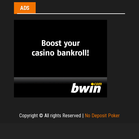
ADS
Copyright © All rights Reserved
|
No Deposit Poker