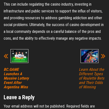
This can include regulating the casino industry, investing in
infrastructure and public services to support the influx of visitors,
and providing resources to address gambling addiction and other
social problems. Ultimately, the success of casino development in
a local community depends on a careful balance of the pros and
cons, and the ability to effectively manage any negative impacts.
BC.GAME
Learn About the
Launches A
Different Types
Massive Lottery
of Roulette Bets
Event After
and Their Odds
Argentina Wins
of Winning
Leave a Reply
Your email address will not be published.
Required fields are