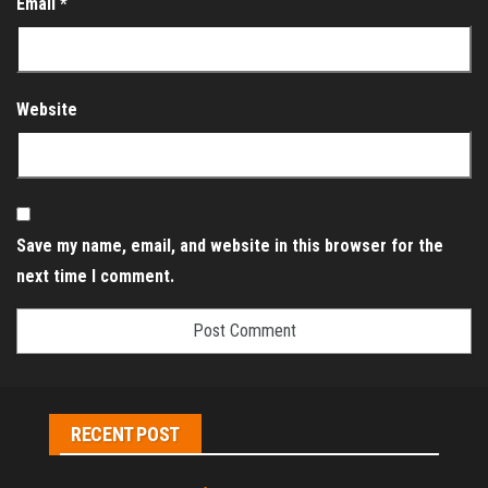
Email
*
Website
Save my name, email, and website in this browser for the
next time I comment.
RECENT POST