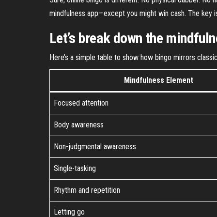
mindfulness app—except you might win cash. The key is th
Let’s break down the mindful
Here’s a simple table to show how bingo mirrors classi
Mindfulness Element
Focused attention
Body awareness
Non-judgmental awareness
Single-tasking
Rhythm and repetition
Letting go