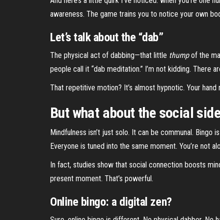
And here’s a little quirk I’ve noticed: when you’re one
awareness. The game trains you to notice your own body
Let’s talk about the “dab”
The physical act of dabbing—that little
thump
of the mar
people call it “dab meditation.” I’m not kidding. There a
That repetitive motion? It’s almost hypnotic. Your hand
But what about the social sid
Mindfulness isn’t just solo. It can be communal. Bingo i
Everyone is tuned into the same moment. You’re not alone
In fact, studies show that social connection boosts mi
present moment. That’s powerful.
Online bingo: a digital zen?
Sure, online bingo is different. No physical dabber. No ha