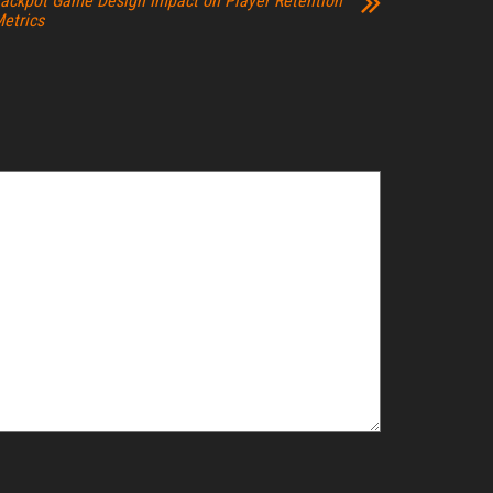
ackpot Game Design Impact on Player Retention
etrics