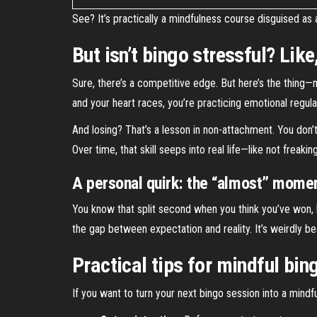
See? It’s practically a mindfulness course disguised as a
But isn’t bingo stressful? Lik
Sure, there’s a competitive edge. But here’s the thing—
and your heart races, you’re practicing emotional regula
And losing? That’s a lesson in non-attachment. You don’
Over time, that skill seeps into real life—like not freak
A personal quirk: the “almost” mome
You know that split second when you think you’ve won, bu
the gap between expectation and reality. It’s weirdly be
Practical tips for mindful bin
If you want to turn your next bingo session into a mindfu