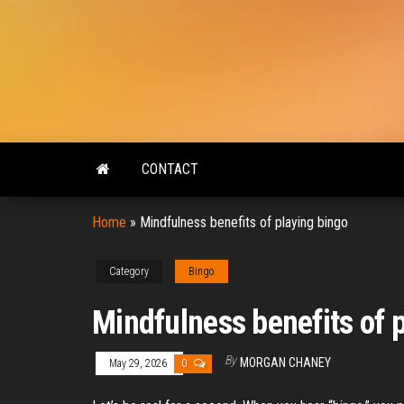
Skip
to
the
content
CONTACT
Home
»
Mindfulness benefits of playing bingo
Category
Bingo
Mindfulness benefits of 
By
MORGAN CHANEY
May 29, 2026
0