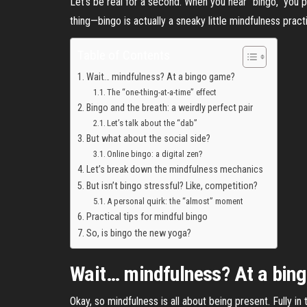
Let’s be real for a second. When you hear “bingo,” you 
thing—bingo is actually a sneaky little mindfulness pract
Table of Contents
Wait… mindfulness? At a bingo game?
The “one-thing-at-a-time” effect
Bingo and the breath: a weirdly perfect pair
Let’s talk about the “dab”
But what about the social side?
Online bingo: a digital zen?
Let’s break down the mindfulness mechanics
But isn’t bingo stressful? Like, competition?
A personal quirk: the “almost” moment
Practical tips for mindful bingo
So, is bingo the new yoga?
Wait… mindfulness? At a bin
Okay, so mindfulness is all about being present. Fully i