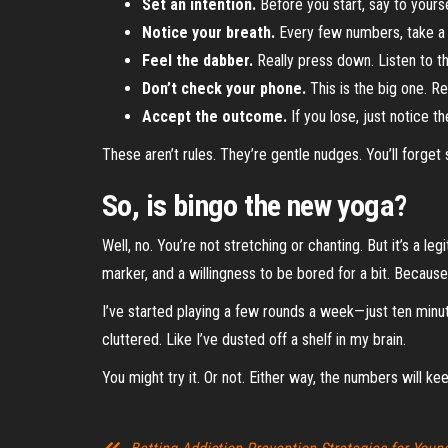
Set an intention.
Before you start, say to yourse
Notice your breath.
Every few numbers, take a de
Feel the dabber.
Really press down. Listen to t
Don’t check your phone.
This is the big one. R
Accept the outcome.
If you lose, just notice the
These aren’t rules. They’re gentle nudges. You’ll forge
So, is bingo the new yoga?
Well, no. You’re not stretching or chanting. But it’s a le
marker, and a willingness to be bored for a bit. Becaus
I’ve started playing a few rounds a week—just ten minut
cluttered. Like I’ve dusted off a shelf in my brain.
You might try it. Or not. Either way, the numbers will k