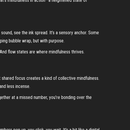
hat’s mindfulness in action—a heightened state of
e sound, see the ink spread. It’s a sensory anchor. Some
opping bubble wrap, but with purpose.
 And flow states are where mindfulness thrives.
t shared focus creates a kind of collective mindfulness.
and less incense.
gether at a missed number, you’re bonding over the
ers pop up, you click, you wait. It’s a bit like a digital