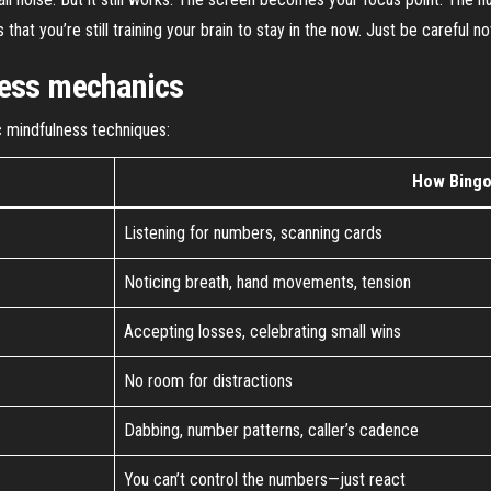
at you’re still training your brain to stay in the now. Just be careful no
ness mechanics
c mindfulness techniques:
How Bingo 
Listening for numbers, scanning cards
Noticing breath, hand movements, tension
Accepting losses, celebrating small wins
No room for distractions
Dabbing, number patterns, caller’s cadence
You can’t control the numbers—just react