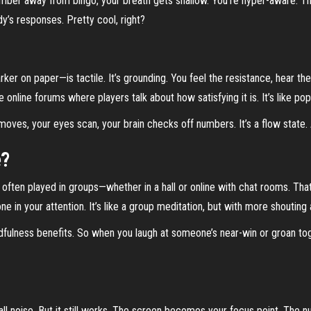
 number away from bingo, your breath gets shallow. You’re hyper-aware. T
’s responses. Pretty cool, right?
ker on paper—is tactile. It’s grounding. You feel the resistance, hear th
re online forums where players talk about how satisfying it is. It’s like p
 moves, your eyes scan, your brain checks off numbers. It’s a flow state.
e?
s often played in groups—whether in a hall or online with chat rooms. Tha
 in your attention. It’s like a group meditation, but with more shouting 
ndfulness benefits. So when you laugh at someone’s near-win or groan to
ll noise. But it still works. The screen becomes your focus point. The numb