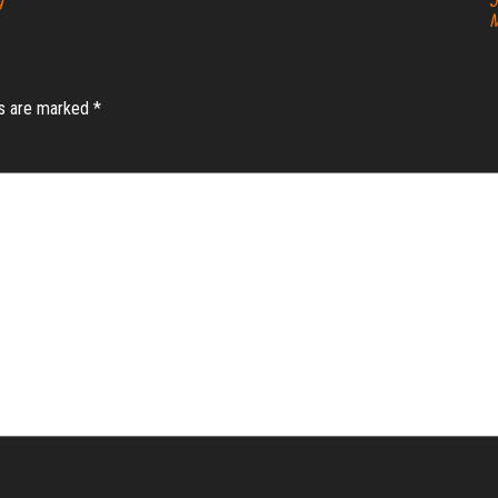
g
J
M
ds are marked
*