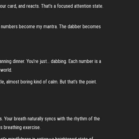
our card, and reacts. That’s a focused attention state.
in. The numbers become my mantra. The dabber becomes
lanning dinner. You’re just… dabbing. Each number is a
 world.
tle, almost boring kind of calm. But that’s the point.
. Your breath naturally syncs with the rhythm of the
us breathing exercise.