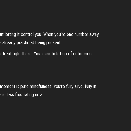
ut letting it control you. When you’re one number away
ve already practiced being present.
treat right there. You learn to let go of outcomes.
ment is pure mindfulness. You’re fully alive, fully in
’re less frustrating now.