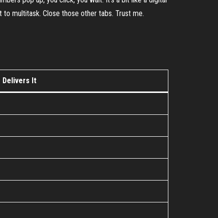
t to multitask. Close those other tabs. Trust me.
Delivers It