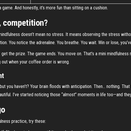
 game. And honestly, it’s more fun than sitting on a cushion.
e, competition?
mindfulness doesn’t mean no stress. It means observing the stress witho
tion. You notice the adrenaline. You breathe. You wait. Win or lose, you’
t get the prize. The game ends. You move on. That’s a mini mindfulness re
ing out when your coffee order is wrong.
nt
t you haven’t? Your brain floods with anticipation. Then… nothing. That mo
autiful. I’ve started noticing those “almost” moments in life too—and they
go
lness practice, try these: