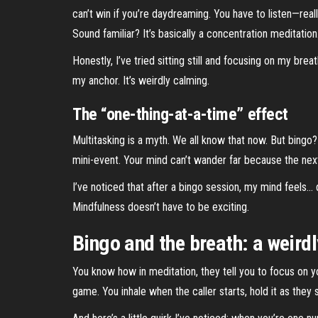
can’t win if you’re daydreaming. You have to listen—real
Sound familiar? It’s basically a concentration meditation
Honestly, I’ve tried sitting still and focusing on my b
my anchor. It’s weirdly calming.
The “one-thing-at-a-time” effect
Multitasking is a myth. We all know that now. But bingo?
mini-event. Your mind can’t wander far because the next
I’ve noticed that after a bingo session, my mind feels… qu
Mindfulness doesn’t have to be exciting.
Bingo and the breath: a weirdl
You know how in meditation, they tell you to focus on y
game. You inhale when the caller starts, hold it as the