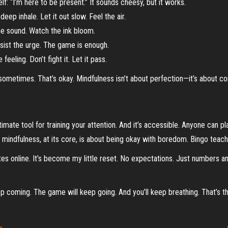
lf: “I’m here to be present.” It sounds cheesy, but it works.
ep inhale. Let it out slow. Feel the air.
he sound. Watch the ink bloom.
esist the urge. The game is enough.
 feeling. Don’t fight it. Let it pass.
t sometimes. That’s okay. Mindfulness isn’t about perfection—it’s about c
gitimate tool for training your attention. And it’s accessible. Anyone can p
e mindfulness, at its core, is about being okay with boredom. Bingo teach
es online. It’s become my little reset. No expectations. Just numbers a
eep coming. The game will keep going. And you’ll keep breathing. That’s th