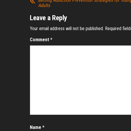
Betting Addiction Prevention Strategies for Youn
Adults
Leave a Reply
Your email address will not be published.
Required fiel
Comment
*
Name
*