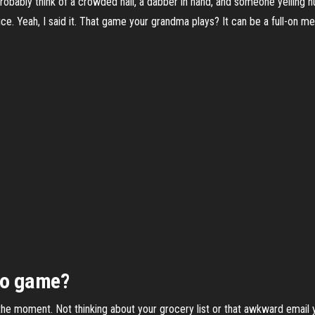
probably think of a crowded hall, a dabber in hand, and someone yelling n
ice. Yeah, I said it. That game your grandma plays? It can be a full-on me
go game?
n the moment. Not thinking about your grocery list or that awkward email