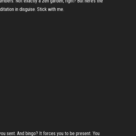
umbers. Not exactly a zen garden, right? But here’s the
ditation in disguise. Stick with me.
 you sent. And bingo? It forces you to be present. You