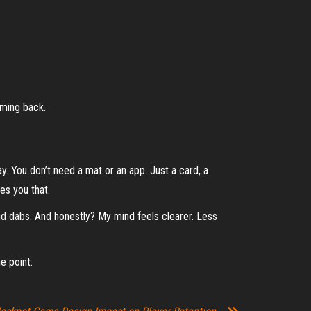
oming back.
lay. You don’t need a mat or an app. Just a card, a
es you that.
nd dabs. And honestly? My mind feels clearer. Less
e point.