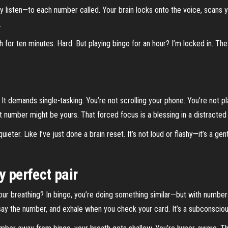
ly listen—to each number called. Your brain locks onto the voice, scans y
.
reath for ten minutes. Hard. But playing bingo for an hour? I’m locked 
 It demands single-tasking. You’re not scrolling your phone. You’re not p
 number might be yours. That forced focus is a blessing in a distracted
ieter. Like I’ve just done a brain reset. It’s not loud or flashy—it’s a gen
y perfect pair
our breathing? In bingo, you’re doing something similar—but with numbers
y say the number, and exhale when you check your card. It’s a subconscio