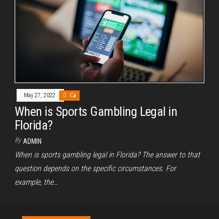
May 27, 2022
0
When is Sports Gambling Legal in
Florida?
By
ADMIN
When is sports gambling legal in Florida? The answer to that
question depends on the specific circumstances. For
example, the…