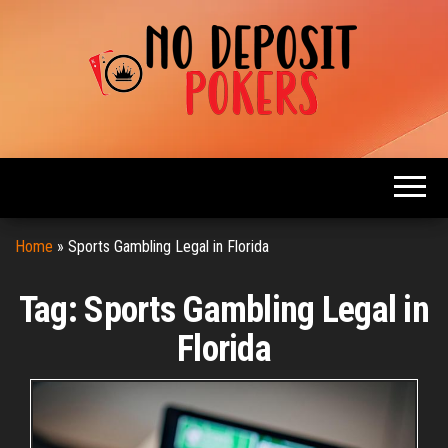
Skip
to
the
content
Online
No
Poker
Deposit
Games
Pokers
Home
»
Sports Gambling Legal in Florida
Tag:
Sports Gambling Legal in
Florida