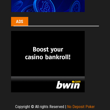
ADS
Copyright © All rights Reserved
|
No Deposit Poker