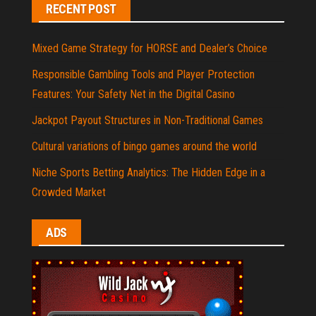
RECENT POST
Mixed Game Strategy for HORSE and Dealer’s Choice
Responsible Gambling Tools and Player Protection
Features: Your Safety Net in the Digital Casino
Jackpot Payout Structures in Non-Traditional Games
Cultural variations of bingo games around the world
Niche Sports Betting Analytics: The Hidden Edge in a
Crowded Market
ADS