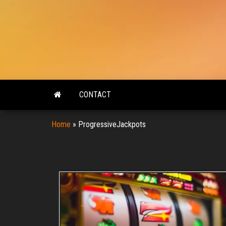
Skip
to
the
content
CONTACT
Home
»
ProgressiveJackpots