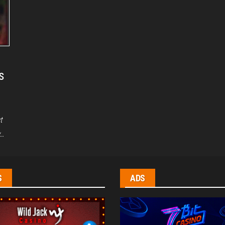
s
t
w…
S
ADS