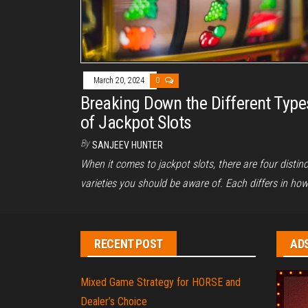
March 20, 2024
0
Breaking Down the Different Type
of Jackpot Slots
By
SANJEEV HUNTER
When it comes to jackpot slots, there are four distinc
varieties you should be aware of. Each differs in ho
RECENT POST
AD
Mixed Game Strategy for HORSE and
Dealer’s Choice