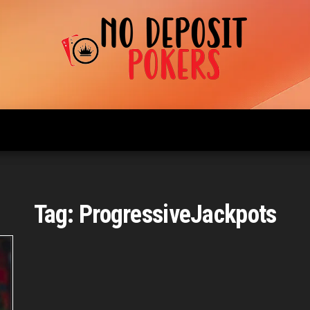
Online
No
Poker
Deposit
Games
Pokers
Tag:
ProgressiveJackpots