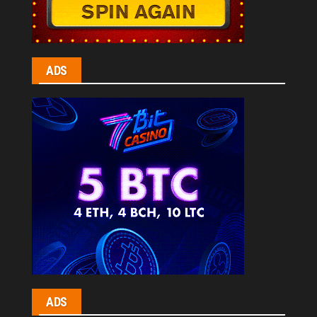
ADS
ADS