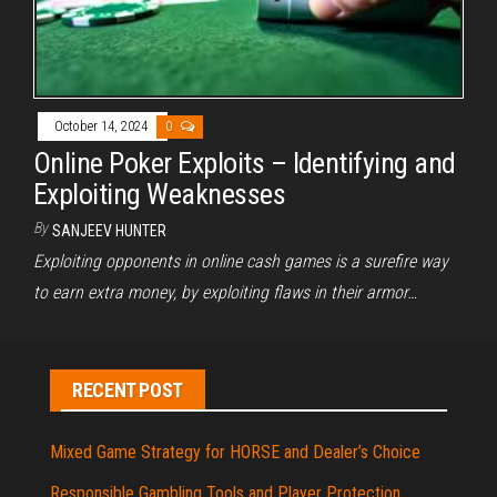
October 14, 2024
0
Online Poker Exploits – Identifying and
Exploiting Weaknesses
By
SANJEEV HUNTER
Exploiting opponents in online cash games is a surefire way
to earn extra money, by exploiting flaws in their armor…
RECENT POST
Mixed Game Strategy for HORSE and Dealer’s Choice
Responsible Gambling Tools and Player Protection