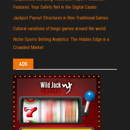
Features: Your Safety Net in the Digital Casino
Jackpot Payout Structures in Non-Traditional Games
Cultural variations of bingo games around the world
Niche Sports Betting Analytics: The Hidden Edge in a
Crowded Market
ADS