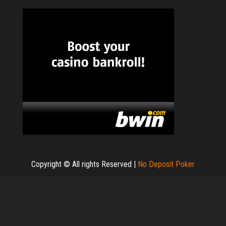
Copyright © All rights Reserved
|
No Deposit Poker