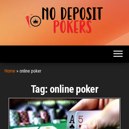
Skip
to
the
content
Online
No
Poker
Deposit
Games
Pokers
Home
»
online poker
Tag:
online poker