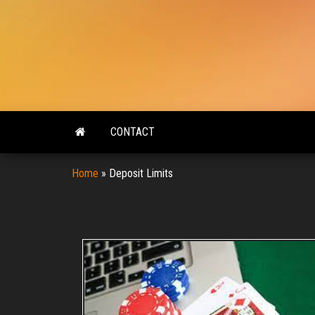
Skip
to
the
content
CONTACT
Home
»
Deposit Limits