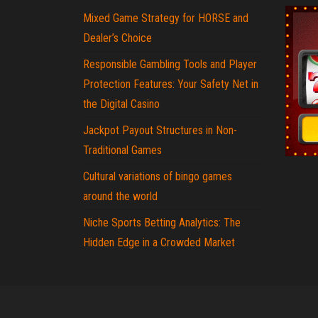
Mixed Game Strategy for HORSE and
Dealer’s Choice
Responsible Gambling Tools and Player
Protection Features: Your Safety Net in
the Digital Casino
Jackpot Payout Structures in Non-
Traditional Games
Cultural variations of bingo games
around the world
Niche Sports Betting Analytics: The
Hidden Edge in a Crowded Market