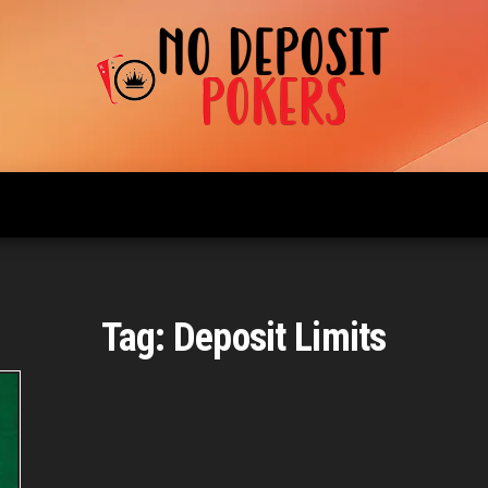
Online
No
Poker
Deposit
Games
Pokers
Tag:
Deposit Limits