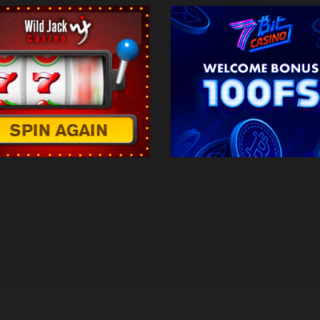
Copyright © All rights Reserved
|
No Deposit Poker