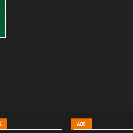
S
ADS