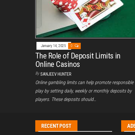
January 14, 2025
0
The Role of Deposit Limits in
Online Casinos
By
SANJEEV HUNTER
Online gambling limits can help promote responsible
play by setting daily, weekly or monthly deposits by
players. These deposits should…
RECENT POST
AD