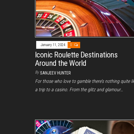
January 11, 2024
0
Iconic Roulette Destinations
Around the World
By
SANJEEV HUNTER
For those who love to gamble there’s nothing quite li
a trip to a casino. From the glitz and glamour…