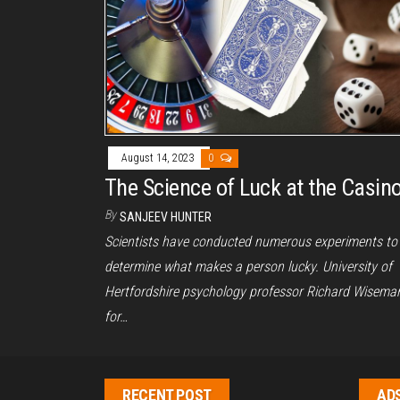
August 14, 2023
0
The Science of Luck at the Casin
By
SANJEEV HUNTER
Scientists have conducted numerous experiments to
determine what makes a person lucky. University of
Hertfordshire psychology professor Richard Wisema
for…
RECENT POST
AD