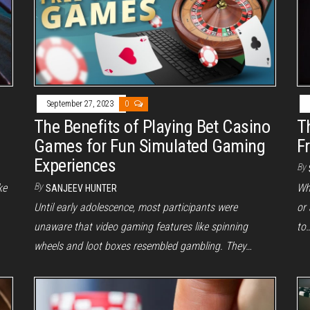
September 27, 2023
0
The Benefits of Playing Bet Casino
T
Games for Fun Simulated Gaming
F
Experiences
By
By
ke
Whe
SANJEEV HUNTER
Until early adolescence, most participants were
or 
unaware that video gaming features like spinning
to
wheels and loot boxes resembled gambling. They…