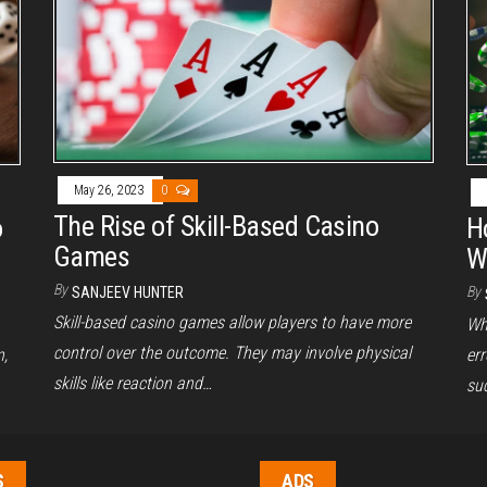
May 26, 2023
0
The Rise of Skill-Based Casino
o
H
Games
W
By
By
SANJEEV HUNTER
Skill-based casino games allow players to have more
Wh
control over the outcome. They may involve physical
n,
err
skills like reaction and…
su
S
ADS