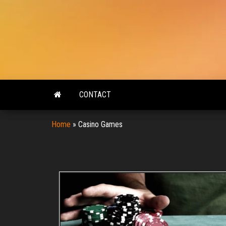
Skip
to
the
content
CONTACT
Home
»
Casino Games