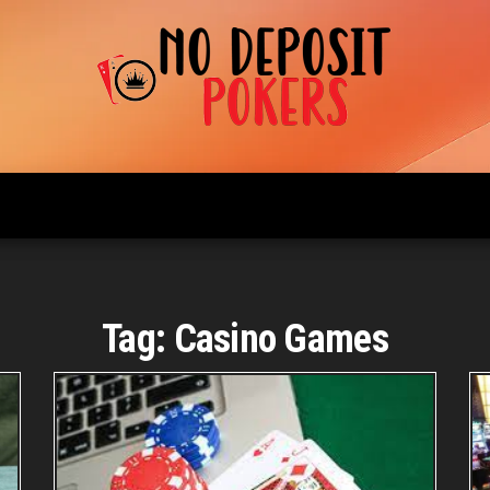
Online
No
Poker
Deposit
Games
Pokers
Tag:
Casino Games