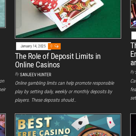
T
January 14, 2025
0
E
The Role of Deposit Limits in
a
Online Casinos
By
By
SANJEEV HUNTER
 on
Ca
Online gambling limits can help promote responsible
eir
fe
play by setting daily, weekly or monthly deposits by
se
players. These deposits should…