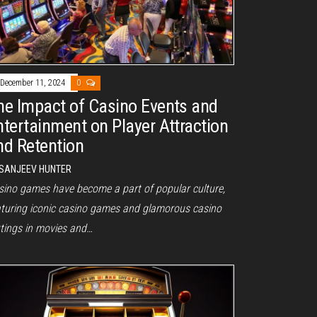
December 11, 2024
0
he Impact of Casino Events and
ntertainment on Player Attraction
nd Retention
SANJEEV HUNTER
sino games have become a part of popular culture,
aturing iconic casino games and glamorous casino
ttings in movies and…