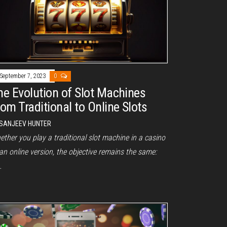
September 7, 2023
0
he Evolution of Slot Machines
rom Traditional to Online Slots
SANJEEV HUNTER
ther you play a traditional slot machine in a casino
an online version, the objective remains the same:
…