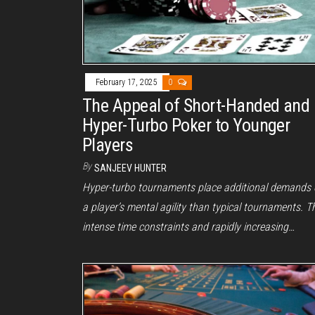
February 17, 2025
0
The Appeal of Short-Handed and
Hyper-Turbo Poker to Younger
Players
By
SANJEEV HUNTER
Hyper-turbo tournaments place additional demands
a player’s mental agility than typical tournaments. Th
intense time constraints and rapidly increasing…