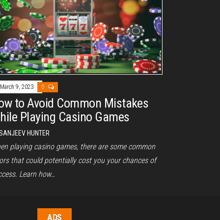
March 9, 2023
0
ow to Avoid Common Mistakes
hile Playing Casino Games
SANJEEV HUNTER
en playing casino games, there are some common
ors that could potentially cost you your chances of
ccess. Learn how…
ADS