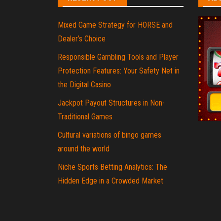
Mixed Game Strategy for HORSE and
Dealer’s Choice
Responsible Gambling Tools and Player
Protection Features: Your Safety Net in
the Digital Casino
Jackpot Payout Structures in Non-
Traditional Games
Cultural variations of bingo games
around the world
Niche Sports Betting Analytics: The
Hidden Edge in a Crowded Market