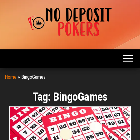
Skip
to
the
content
Online
No
Poker
Deposit
Games
Pokers
Home
»
BingoGames
Tag:
BingoGames