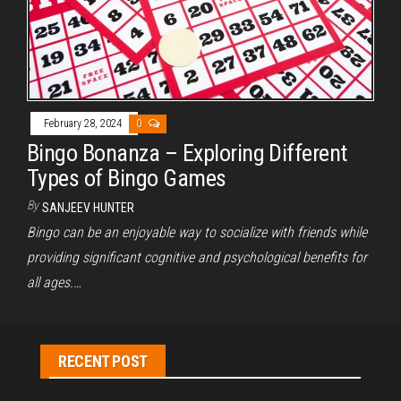
February 28, 2024
0
Bingo Bonanza – Exploring Different
Types of Bingo Games
By
SANJEEV HUNTER
Bingo can be an enjoyable way to socialize with friends while
providing significant cognitive and psychological benefits for
all ages.…
RECENT POST