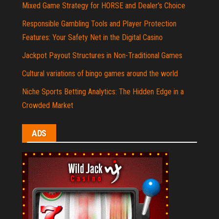
Mixed Game Strategy for HORSE and Dealer’s Choice
Responsible Gambling Tools and Player Protection
Features: Your Safety Net in the Digital Casino
Jackpot Payout Structures in Non-Traditional Games
Cultural variations of bingo games around the world
Niche Sports Betting Analytics: The Hidden Edge in a
Crowded Market
ADS