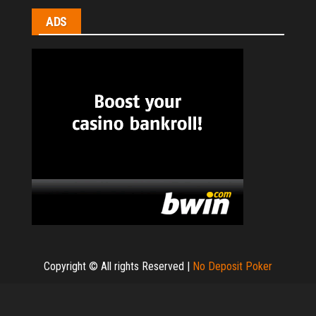
ADS
Copyright © All rights Reserved
|
No Deposit Poker